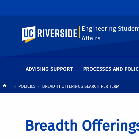
Engineering Studen
UC Riverside
Affairs
ADVISING SUPPORT
PROCESSES AND POLIC
Breadcrumb
POLICIES
BREADTH OFFERINGS SEARCH PER TERM
Breadth Offering