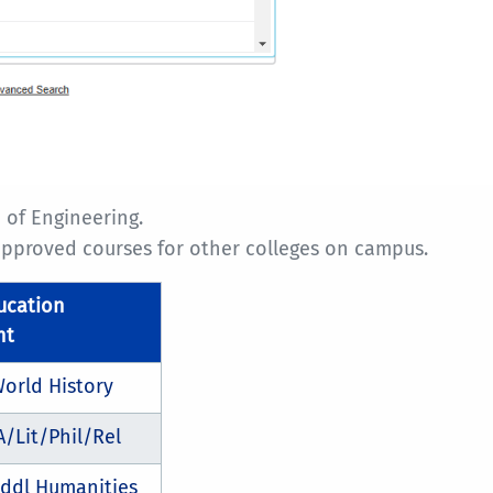
 of Engineering.
 approved courses for other colleges on campus.
ucation
nt
orld History
A/Lit/Phil/Rel
ddl Humanities