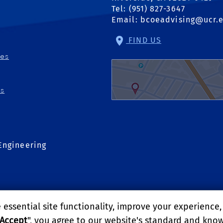
Tel: (951) 827-3647
Email:
bcoeadvising@ucr.
FIND US
ies
ns
Engineering
essential site functionality, improve your experience
Accept
", you agree to our website's standard and kno