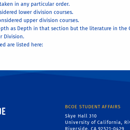
aken in any particular order.
idered lower division courses.
nsidered upper division courses.
pth as Depth in that section but the literature in th
r Division.
ed are listed here:
ornia, Riverside
BCOE STUDENT AFFAIRS
Skye Hall 310
University of California, R
Riverside, CA 92521-0429