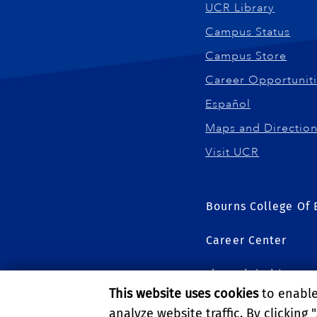
UCR Library
Campus Status
Campus Store
Career Opportunit
Español
Maps and Directio
Visit UCR
Bourns College Of 
Career Center
Financial Aid
This website uses cookies
to enable 
Graduate Studies
analyze website traffic. By clicking "