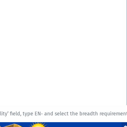
y’ field, type EN- and select the breadth requirement 