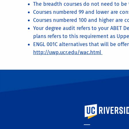
The breadth courses do not need to be t
Courses numbered 99 and lower are cons
Courses numbered 100 and higher are co
Your degree audit refers to your ABET De
plans refers to this requirement as Uppe
ENGL 001C alternatives that will be offer
http://uwp.ucr.edu/wac.html
University of Calif