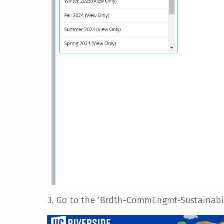
3. Go to the ‘Brdth-CommEngmt-Sustainabilit