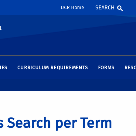
SEARCH
UCR Home
t
IES
CURRICULUM REQUIREMENTS
FORMS
RES
s Search per Term