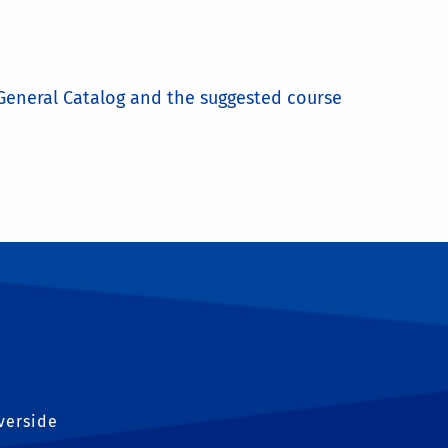
e General Catalog and the suggested course
iverside