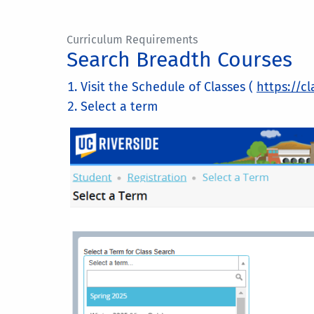
Curriculum Requirements
Search Breadth Courses
Visit the Schedule of Classes (
https://cl
Select a term