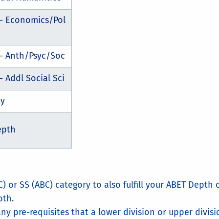
 - Economics/Pol
 - Anth/Psyc/Soc
- Addl Social Sci
ty
epth
C) or SS (ABC) category to also fulfill your ABET Depth
oth.
ny pre-requisites that a lower division or upper divisi