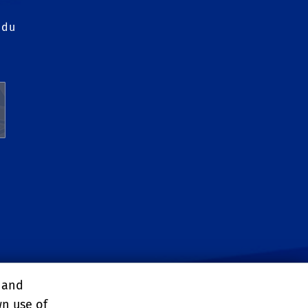
edu
, and
wn use of