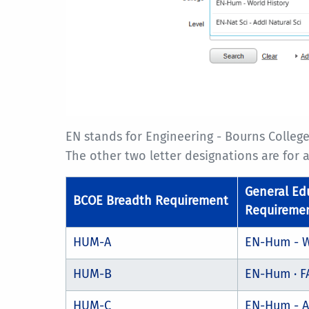
EN stands for Engineering - Bourns College
The other two letter designations are for
General Ed
BCOE Breadth Requirement
Requireme
HUM-A
EN-Hum - W
HUM-B
EN-Hum · F
HUM-C
EN-Hum - A