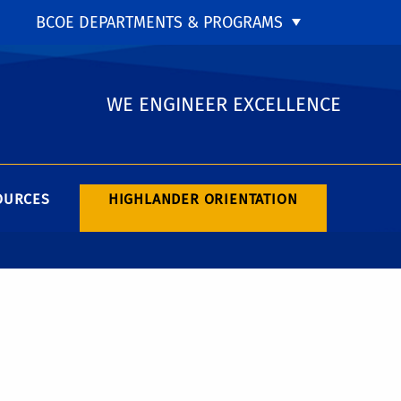
BCOE DEPARTMENTS & PROGRAMS
WE ENGINEER EXCELLENCE
OURCES
HIGHLANDER ORIENTATION