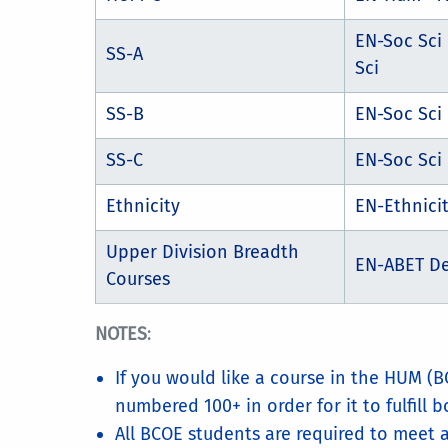
EN-Soc Sci
SS-A
Sci
SS-B
EN-Soc Sci
SS-C
EN-Soc Sci 
Ethnicity
EN-Ethnici
Upper Division Breadth
EN-ABET D
Courses
NOTES
:
If you would like a course in the HUM (B
numbered 100+ in order for it to fulfill b
All BCOE students are required to meet a