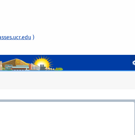
asses.ucr.edu
)