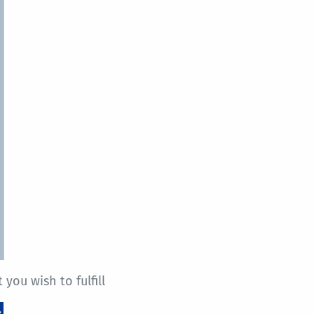
you wish to fulfill