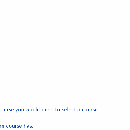
 course you would need to select a course
on course has.