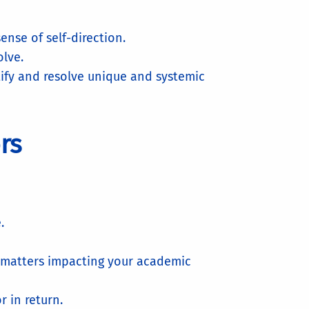
nse of self-direction.
olve.
ify and resolve unique and systemic
ors
.
l matters impacting your academic
r in return.