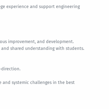
ege experience and support engineering
nuous improvement, and development.
y and shared understanding with students.
-direction.
 and systemic challenges in the best