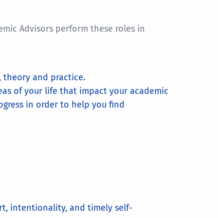
emic Advisors perform these roles in
 theory and practice.
eas of your life that impact your academic
gress in order to help you find
, intentionality, and timely self-