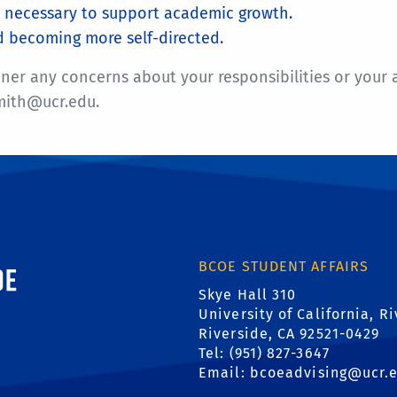
is necessary to support academic growth.
d becoming more self-directed.
 any concerns about your responsibilities or your advi
smith@ucr.edu.
ornia, Riverside
BCOE STUDENT AFFAIRS
Skye Hall 310
University of California, R
Riverside, CA 92521-0429
Tel: (951) 827-3647
Email:
bcoeadvising@ucr.