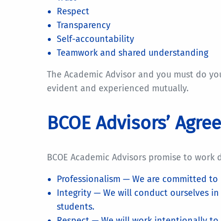
Respect
Transparency
Self-accountability
Teamwork and shared understanding
The Academic Advisor and you must do your 
evident and experienced mutually.
BCOE Advisors’ Agre
BCOE Academic Advisors promise to work de
Professionalism — We are committed to 
Integrity — We will conduct ourselves i
students.
Respect — We will work intentionally to