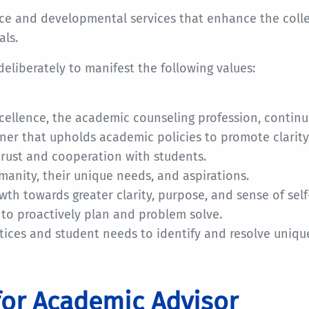
nce and developmental services that enhance the coll
als.
 deliberately to manifest the following values:
ellence, the academic counseling profession, conti
er that upholds academic policies to promote clarit
trust and cooperation with students.
anity, their unique needs, and aspirations.
h towards greater clarity, purpose, and sense of self
to proactively plan and problem solve.
ces and student needs to identify and resolve unique
for Academic Advisor