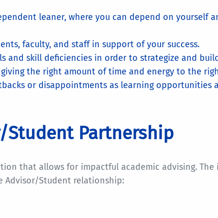
ependent leaner, where you can depend on yourself a
nts, faculty, and staff in support of your success.
 and skill deficiencies in order to strategize and buil
iving the right amount of time and energy to the right
acks or disappointments as learning opportunities and
or/Student Partnership
tion that allows for impactful academic advising. The
e Advisor/Student relationship: