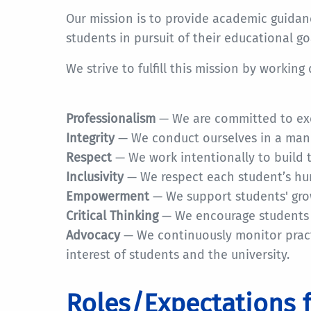
Our mission is to provide academic guida
students in pursuit of their educational go
We strive to fulfill this mission by working
Professionalism
— We are committed to exc
Integrity
— We conduct ourselves in a mann
Respect
— We work intentionally to build 
Inclusivity
— We respect each student’s hum
Empowerment
— We support students' growt
Critical Thinking
— We encourage students 
Advocacy
— We continuously monitor practi
interest of students and the university.
Roles/Expectations 