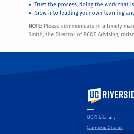
Trust the process, doing the work that 
Grow into leading your own learning an
NOTE:
Please communicate in a timely manner
Smith, the Director of BCOE Advising, rod
University of Calif
UCR Library
Campus Status