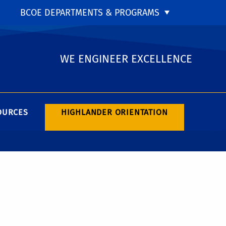
BCOE DEPARTMENTS & PROGRAMS
WE ENGINEER EXCELLENCE
OURCES
HIGHLANDER ORIENTATION