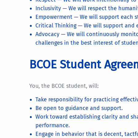
Inclusivity — We will respect the humani
Empowerment — We will support each stud
Critical Thinking — We will support and
Advocacy — We will continuously monito
challenges in the best interest of stude
BCOE Student Agree
You, the BCOE student, will:
Take responsibility for practicing effect
Be open to guidance and support.
Work toward establishing clarity and s
performance.
Engage in behavior that is decent, tactf