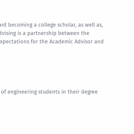
d becoming a college scholar, as well as,
dvising is a partnership between the
expectations for the Academic Advisor and
 of engineering students in their degree