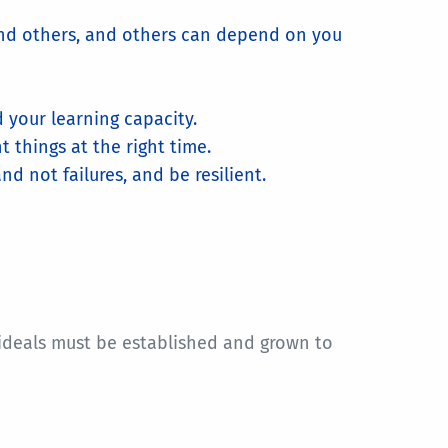
nd others, and others can depend on you
d your learning capacity.
 things at the right time.
 not failures, and be resilient.
 ideals must be established and grown to