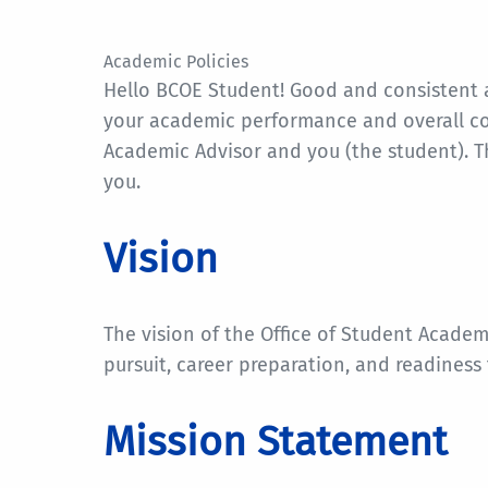
Academic Policies
Hello BCOE Student! Good and consistent a
your academic performance and overall col
Academic Advisor and you (the student). T
you.
Vision
The vision of the Office of Student Academ
pursuit, career preparation, and readiness 
Mission Statement