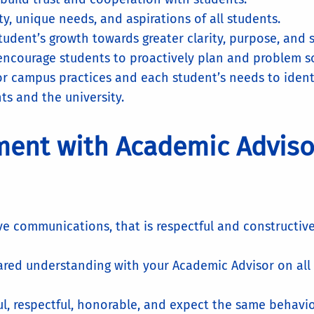
ty, unique needs, and aspirations of all students.
ent’s growth towards greater clarity, purpose, and se
 encourage students to proactively plan and problem s
r campus practices and each student’s needs to ident
nts and the university.
ment with Academic Advis
ive communications, that is respectful and constructive
hared understanding with your Academic Advisor on al
ul, respectful, honorable, and expect the same behavio