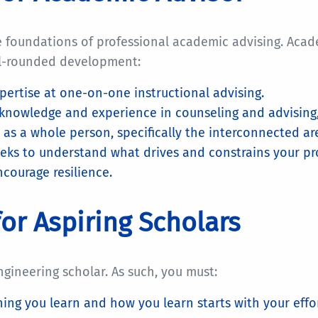
e foundations of professional academic advising. Acad
ll-rounded development:
pertise at one-on-one instructional advising.
knowledge and experience in counseling and advising,
 as a whole person, specifically the interconnected ar
eeks to understand what drives and constrains your pro
ncourage resilience.
or Aspiring Scholars
ngineering scholar. As such, you must:
ing you learn and how you learn starts with your effort