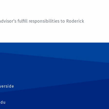
sor’s fulfill responsibilities to Roderick
iverside
edu