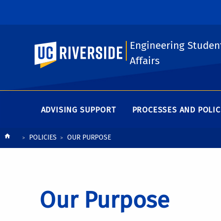
Engineering Studen
UC Riverside
Affairs
ADVISING SUPPORT
PROCESSES AND POLIC
Breadcrumb
POLICIES
OUR PURPOSE
Our Purpose