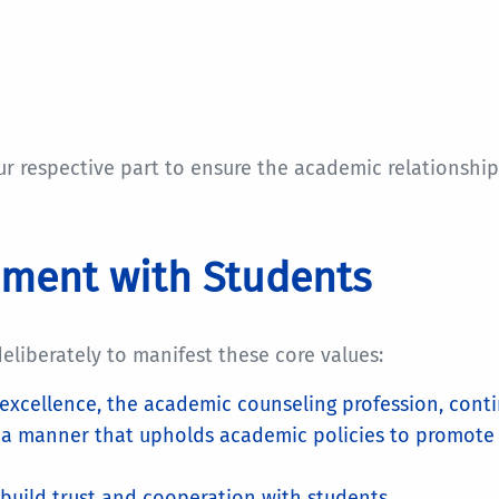
respective part to ensure the academic relationship is
ement with Students
liberately to manifest these core values:
excellence, the academic counseling profession, con
n a manner that upholds academic policies to promote
 build trust and cooperation with students.