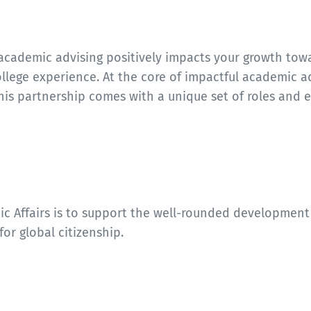
cademic advising positively impacts your growth towar
lege experience. At the core of impactful academic a
his partnership comes with a unique set of roles and 
ic Affairs is to support the well-rounded development
for global citizenship.