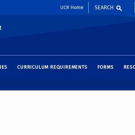
SEARCH
UCR Home
t
IES
CURRICULUM REQUIREMENTS
FORMS
RES