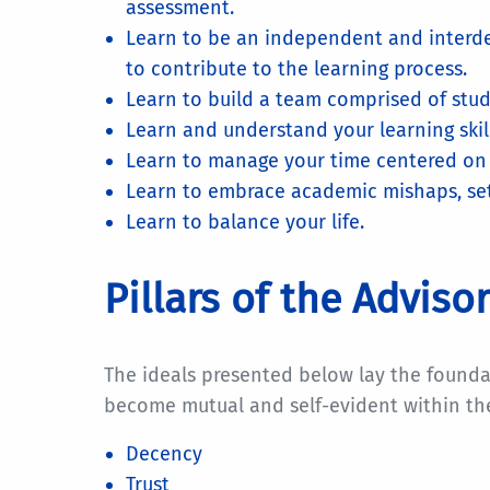
assessment.
Learn to be an independent and interd
to contribute to the learning process.
Learn to build a team comprised of stude
Learn and understand your learning skills
Learn to manage your time centered on g
Learn to embrace academic mishaps, setb
Learn to balance your life.
Pillars of the Advis
The ideals presented below lay the founda
become mutual and self-evident within th
Decency
Trust