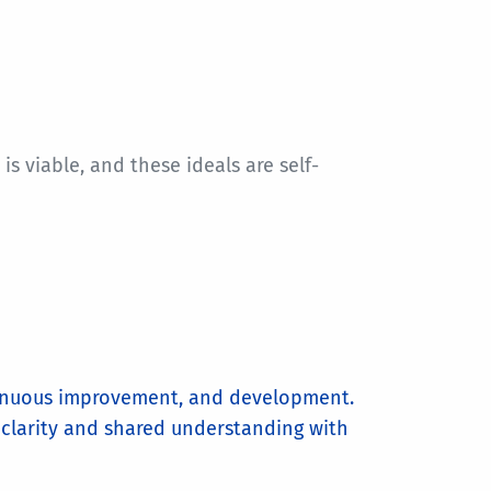
 viable, and these ideals are self-
tinuous improvement, and development.
 clarity and shared understanding with