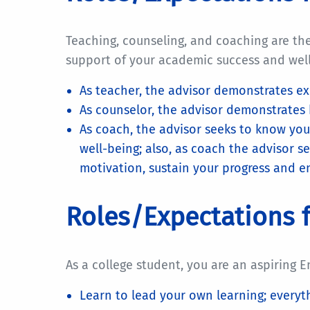
Teaching, counseling, and coaching are th
support of your academic success and we
As teacher, the advisor demonstrates ex
As counselor, the advisor demonstrates 
As coach, the advisor seeks to know you
well-being; also, as coach the advisor s
motivation, sustain your progress and e
Roles/Expectations f
As a college student, you are an aspiring E
Learn to lead your own learning; everyth